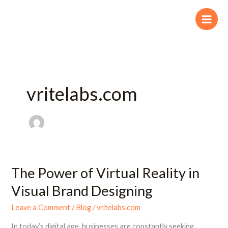
Skip
to
content
vritelabs.com
The Power of Virtual Reality in
The
Power
Visual Brand Designing
of
Virtual
Leave a Comment
/
Blog
/
vritelabs.com
Reality
In today’s digital age, businesses are constantly seeking