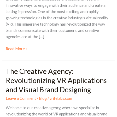
in
innovative ways to engage with their audience and create a
Visual
lasting impression. One of the most exciting and rapidly
Brand
growing technologies in the creative industry is virtual reality
Designing
(VR). This immersive technology has revolutionized the way
brands communicate with their customers, and creative
agencies are at the […]
Read More »
The Creative Agency:
The
Creative
Revolutionizing VR Applications
Agency:
and Visual Brand Designing
Revolutionizing
VR
Leave a Comment
/
Blog
/
vritelabs.com
Applications
and
Welcome to our creative agency, where we specialize in
Visual
revolutionizing the world of VR applications and visual brand