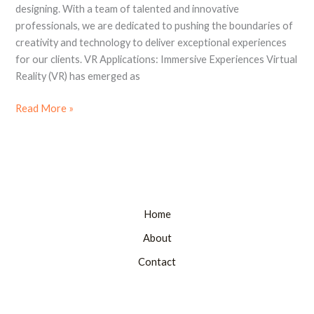
Brand
designing. With a team of talented and innovative
Designing
professionals, we are dedicated to pushing the boundaries of
creativity and technology to deliver exceptional experiences
for our clients. VR Applications: Immersive Experiences Virtual
Reality (VR) has emerged as
Read More »
Home
About
Contact